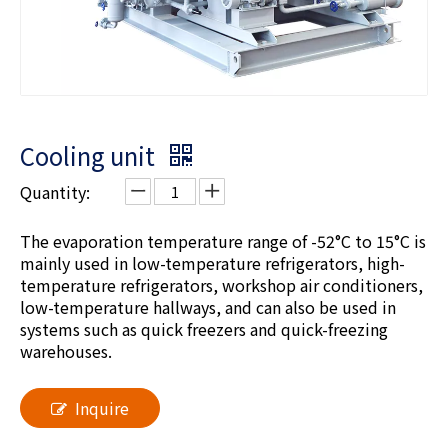
Cooling unit
Quantity:
The evaporation temperature range of -52°C to 15°C is
mainly used in low-temperature refrigerators, high-
temperature refrigerators, workshop air conditioners,
low-temperature hallways, and can also be used in
systems such as quick freezers and quick-freezing
warehouses.
Inquire