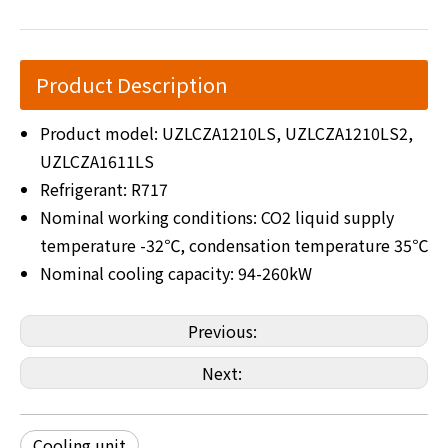
Product Description
Product model: UZLCZA1210LS, UZLCZA1210LS2,
UZLCZA1611LS
Refrigerant: R717
Nominal working conditions: CO2 liquid supply
temperature -32℃, condensation temperature 35℃
Nominal cooling capacity: 94-260kW
Previous:
Next:
Cooling unit