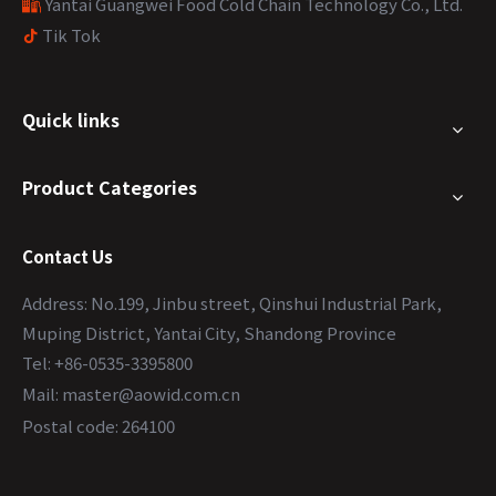
Yantai Guangwei Food Cold Chain Technology Co., Ltd.

Tik Tok

Quick links
Product Categories
Contact Us
Address: No.199, Jinbu street, Qinshui Industrial Park,
Muping District, Yantai City, Shandong Province
Tel: +86-0535-3395800
Mail:
master@aowid.com.cn
Postal code: 264100