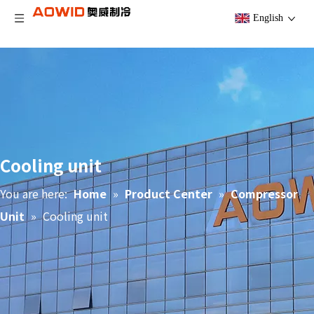
English
Cooling unit
You are here:
Home
»
Product Center
»
Compressor
Unit
»
Cooling unit