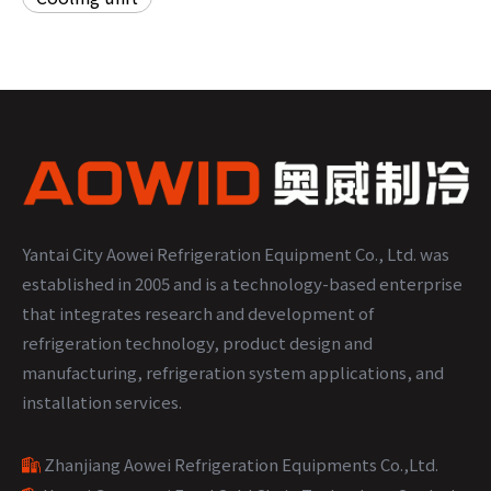
Yantai City Aowei Refrigeration Equipment Co., Ltd. was
established in 2005 and is a technology-based enterprise
that integrates research and development of
refrigeration technology, product design and
manufacturing, refrigeration system applications, and
installation services.
Zhanjiang Aowei Refrigeration Equipments Co.,Ltd
.
